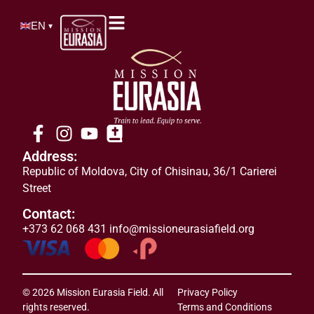
EN
▾
Address:
Republic of Moldova
,
City of
Chisinau, 36/1 Carierei
Street
Contact:
+373 62 068 431
info@missioneurasiafield.org
© 2026 Mission Eurasia Field. All
Privacy Policy
rights reserved.
Terms and Conditions